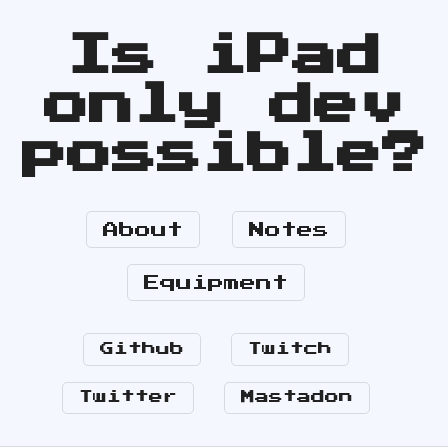
Is iPad
only dev
possible?
About
Notes
Equipment
Github
Twitch
Twitter
Mastadon