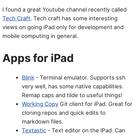
I found a great Youtube channel recently called
Tech Craft
. Tech craft has some interesting
views on going iPad only for development and
mobile computing in general.
Apps for iPad
Blink
- Terminal emulator. Supports ssh
very well, has some native capabilities.
Remap caps and tilde to useful things!
Working Copy
Git client for iPad. Great for
cloning repos and quick edits to
markdown files.
Textastic
- Text editor on the iPad. Can